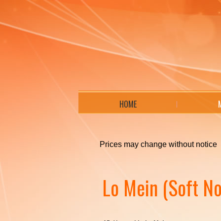
HOME
Prices may change without notice
Lo Mein (Soft No