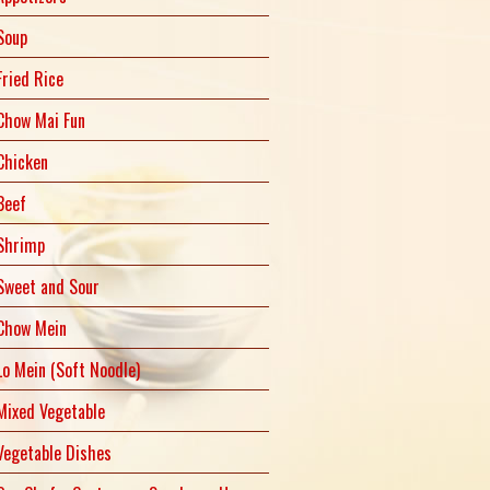
Soup
Fried Rice
Chow Mai Fun
Chicken
Beef
Shrimp
Sweet and Sour
Chow Mein
Lo Mein (Soft Noodle)
Mixed Vegetable
Vegetable Dishes