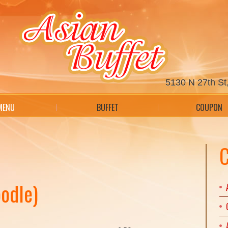
5130 N 27th St,
MENU
BUFFET
COUPON
C
odle)