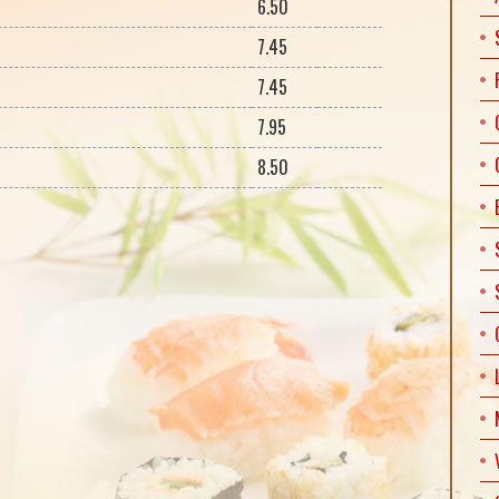
6.50
7.45
7.45
7.95
8.50