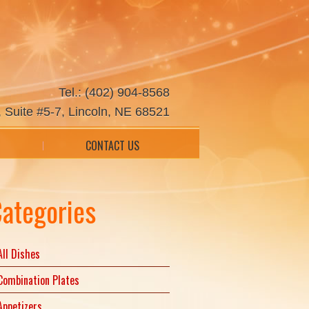
Tel.: (402) 904-8568
 Suite #5-7, Lincoln, NE 68521
CONTACT US
ategories
All Dishes
Combination Plates
Appetizers