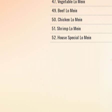
47. Vegetable Lo Mein
49. Beef Lo Mein
50. Chicken Lo Mein
51. Shrimp Lo Mein
52. House Special Lo Mein