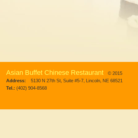
Asian Buffet Chinese Restaurant
© 2015
Address:
5130 N 27th St, Suite #5-7, Lincoln, NE 68521
Tel.:
(402) 904-8568