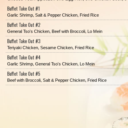
Buffet Take Out #1
Garlic Shrimp, Salt & Pepper Chicken, Fried Rice
Buffet Take Out #2
General Tso's Chicken, Beef with Broccoli, Lo Mein
Buffet Take Out #3
Teriyaki Chicken, Sesame Chicken, Fried Rice
Buffet Take Out #4
Garlic Shrimp, General Tso's Chicken, Lo Mein
Buffet Take Out #5
Beef with Broccoli, Salt & Pepper Chicken, Fried Rice