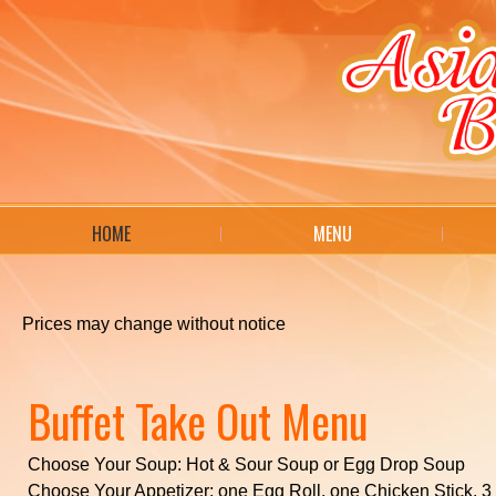
HOME
MENU
Prices may change without notice
Buffet Take Out Menu
Choose Your Soup: Hot & Sour Soup or Egg Drop Soup
Choose Your Appetizer: one Egg Roll, one Chicken Stick, 