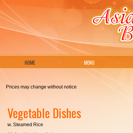
HOME
MENU
Prices may change without notice
Vegetable Dishes
w. Steamed Rice