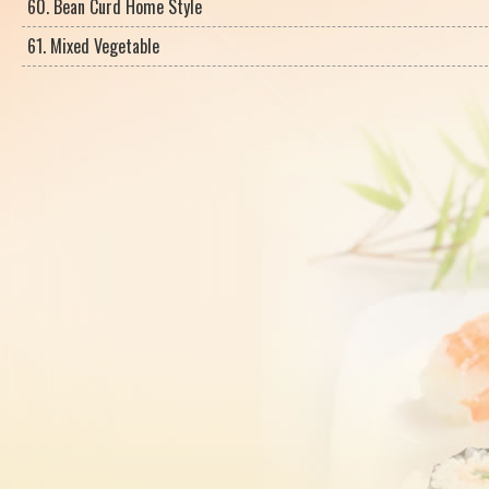
60. Bean Curd Home Style
61. Mixed Vegetable