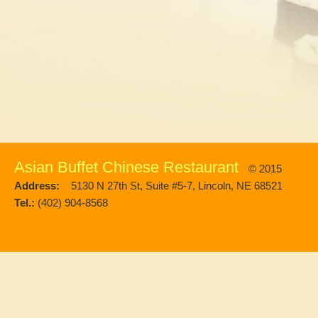
Asian Buffet Chinese Restaurant
© 2015
Address:
5130 N 27th St, Suite #5-7, Lincoln, NE 68521
Tel.:
(402) 904-8568